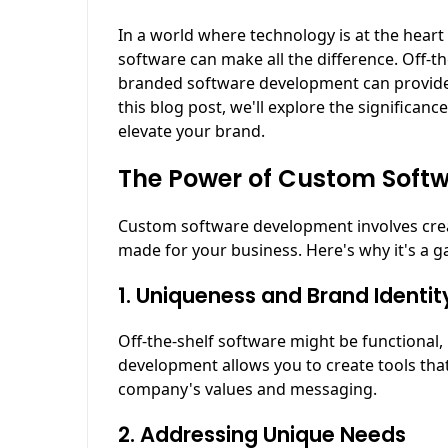
In a world where technology is at the heart
software can make all the difference. Off-th
branded software development can provide 
this blog post, we'll explore the significa
elevate your brand.
The Power of Custom Soft
Custom software development involves creati
made for your business. Here's why it's a 
1. Uniqueness and Brand Identit
Off-the-shelf software might be functional,
development allows you to create tools that
company's values and messaging.
2. Addressing Unique Needs