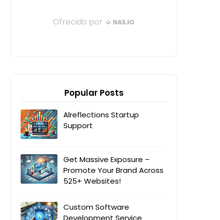
Popular Posts
Alreflections Startup
Support
Get Massive Exposure –
Promote Your Brand Across
525+ Websites!
Custom Software
Development Service