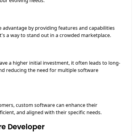
your evolving needs.
 advantage by providing features and capabilities
It's a way to stand out in a crowded marketplace.
a higher initial investment, it often leads to long-
and reducing the need for multiple software
stomers, custom software can enhance their
icient, and aligned with their specific needs.
re Developer