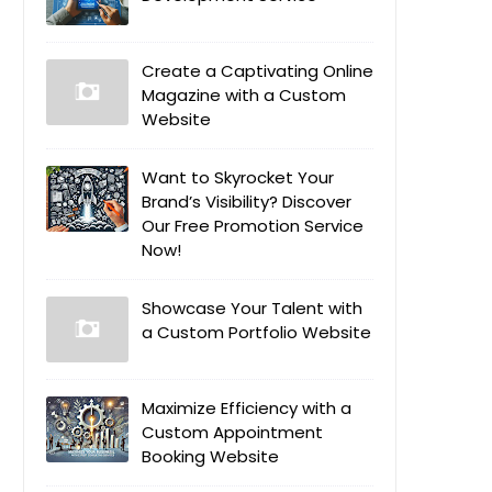
Create a Captivating Online
Magazine with a Custom
Website
Want to Skyrocket Your
Brand’s Visibility? Discover
Our Free Promotion Service
Now!
Showcase Your Talent with
a Custom Portfolio Website
Maximize Efficiency with a
Custom Appointment
Booking Website