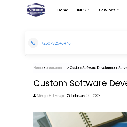
Home
INFO
Services
📞
+250792548478
Home
programming
Custom Software Development Servi
Custom Software Dev
Mihigo ER Anaja
February 29, 2024