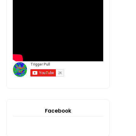
Facebook