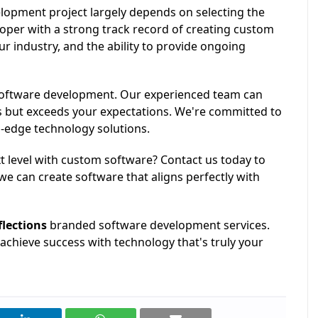
lopment project largely depends on selecting the
loper with a strong track record of creating custom
r industry, and the ability to provide ongoing
 software development. Our experienced team can
s but exceeds your expectations. We're committed to
g-edge technology solutions.
t level with custom software? Contact us today to
we can create software that aligns perfectly with
flections
branded software development services.
achieve success with technology that's truly your