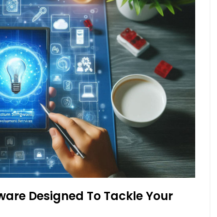
ware Designed To Tackle Your