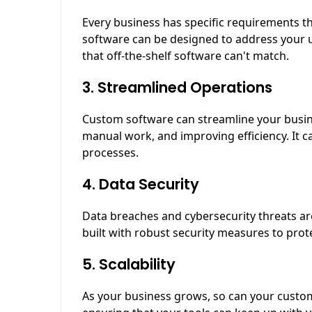
Every business has specific requirements 
software can be designed to address your 
that off-the-shelf software can't match.
3. Streamlined Operations
Custom software can streamline your busin
manual work, and improving efficiency. It c
processes.
4. Data Security
Data breaches and cybersecurity threats a
built with robust security measures to prot
5. Scalability
As your business grows, so can your custom