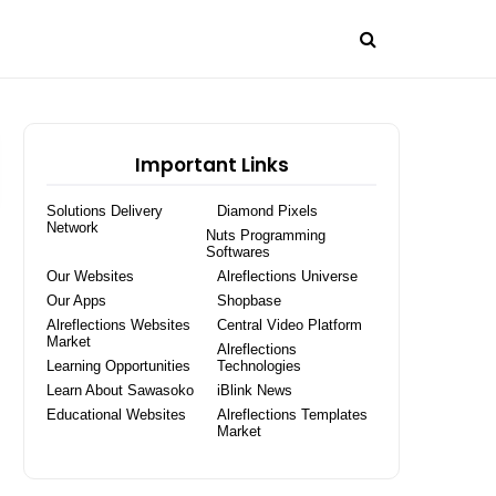
Important Links
Solutions Delivery
Diamond Pixels
Network
Nuts Programming
Softwares
Our Websites
Alreflections Universe
Our Apps
Shopbase
Alreflections Websites
Central Video Platform
Market
Alreflections
Learning Opportunities
Technologies
Learn About Sawasoko
iBlink News
Educational Websites
Alreflections Templates
Market