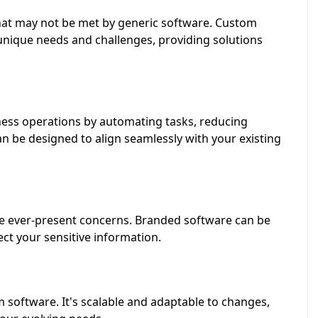
that may not be met by generic software. Custom
unique needs and challenges, providing solutions
ess operations by automating tasks, reducing
an be designed to align seamlessly with your existing
re ever-present concerns. Branded software can be
ect your sensitive information.
 software. It's scalable and adaptable to changes,