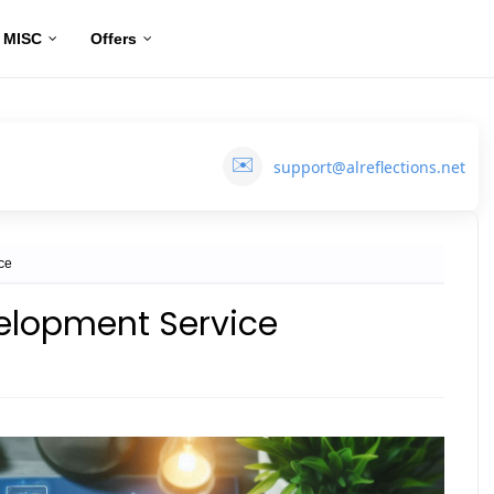
MISC
Offers
✉️
support@alreflections.net
ce
elopment Service