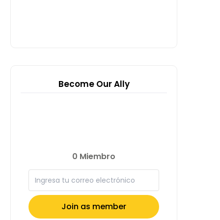
Become Our Ally