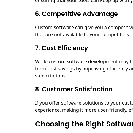
ensuring that your tools can keep up with 
6. Competitive Advantage
Custom software can give you a competitive
that are not available to your competitors. 
7. Cost Efficiency
While custom software development may have 
term cost savings by improving efficiency 
subscriptions.
8. Customer Satisfaction
If you offer software solutions to your cu
experience, making it more user-friendly, eff
Choosing the Right Softwa