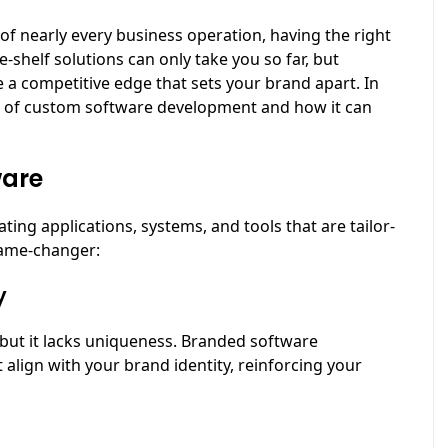
 of nearly every business operation, having the right
e-shelf solutions can only take you so far, but
a competitive edge that sets your brand apart. In
nce of custom software development and how it can
ware
ng applications, systems, and tools that are tailor-
game-changer:
y
 but it lacks uniqueness. Branded software
 align with your brand identity, reinforcing your