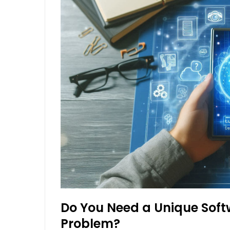
Do You Need a Unique Soft
Problem?