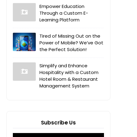
Empower Education
Through a Custom E-
Learning Platform
Tired of Missing Out on the
Power of Mobile? We’ve Got
the Perfect Solution!
Simplify and Enhance
Hospitality with a Custom
Hotel Room & Restaurant
Management System
Subscribe Us