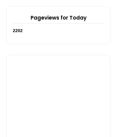
Pageviews for Today
2
2
0
2