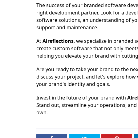
The success of your branded software deve
right development partner. Look for a deve
software solutions, an understanding of you
support and maintenance.
At
Alreflections
, we specialize in branded
create custom software that not only meet
helping you elevate your brand with cuttin
Are you ready to take your brand to the nex
discuss your project, and let's explore how 
your brand's identity and goals.
Invest in the future of your brand with
Alre
Stand out, streamline your operations, and 
own.