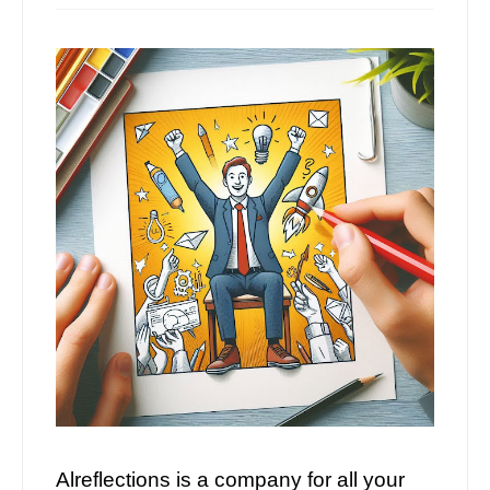
Alreflections is a company for all your