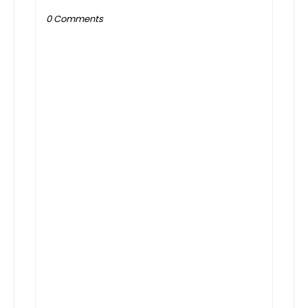
0 Comments