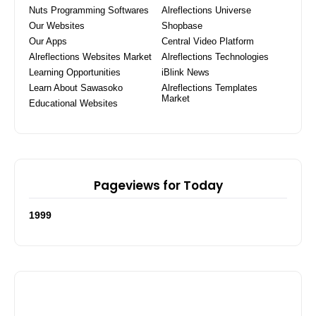
Nuts Programming Softwares
Alreflections Universe
Our Websites
Shopbase
Our Apps
Central Video Platform
Alreflections Websites Market
Alreflections Technologies
Learning Opportunities
iBlink News
Learn About Sawasoko
Alreflections Templates
Market
Educational Websites
Pageviews for Today
1
9
9
9