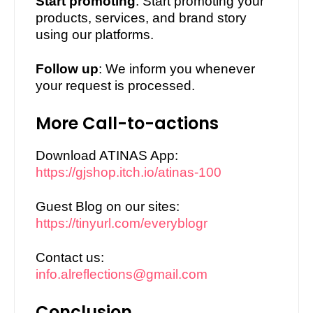
3.
Start promoting
: Start promoting your
products, services, and brand story
using our platforms.
4.
Follow up
: We inform you whenever
your request is processed.
More Call-to-actions
1.
Download ATINAS App:
https://gjshop.itch.io/atinas-100
2.
Guest Blog on our sites:
https://tinyurl.com/everyblogr
3.
Contact us:
info.alreflections@gmail.com
Conclusion