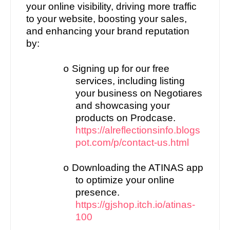
your online visibility, driving more traffic
to your website, boosting your sales,
and enhancing your brand reputation
by:
Signing up for our free
o
services, including listing
your business on Negotiares
and showcasing your
products on Prodcase.
https://alreflectionsinfo.blogs
pot.com/p/contact-us.html
Downloading the ATINAS app
o
to optimize your online
presence.
https://gjshop.itch.io/atinas-
100