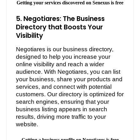
Getting your services discovered on Senexus is free
5. Negotiares: The Business
Directory that Boosts Your
Visibility
Negotiares is our business directory,
designed to help you increase your
online visibility and reach a wider
audience. With Negotiares, you can list
your business, share your products and
services, and connect with potential
customers. Our directory is optimized for
search engines, ensuring that your
business listing appears in search
results, driving more traffic to your
website.
Getting a business profile on Negotiares is free