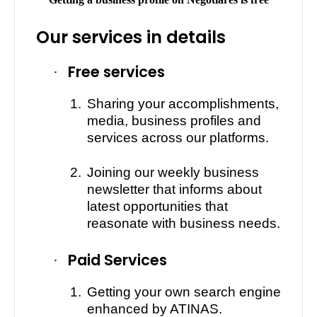
Our services in details
Free services
·
1.
Sharing your accomplishments,
media, business profiles and
services across our platforms.
2.
Joining our weekly business
newsletter that informs about
latest opportunities that
reasonate with business needs.
Paid Services
·
1.
Getting your own search engine
enhanced by ATINAS.