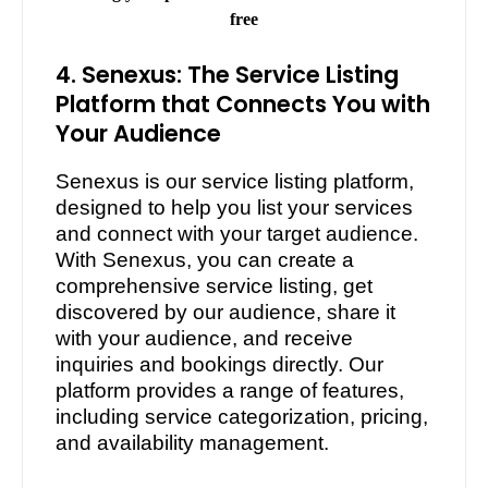
free
4. Senexus: The Service Listing
Platform that Connects You with
Your Audience
Senexus is our service listing platform,
designed to help you list your services
and connect with your target audience.
With Senexus, you can create a
comprehensive service listing, get
discovered by our audience, share it
with your audience, and receive
inquiries and bookings directly. Our
platform provides a range of features,
including service categorization, pricing,
and availability management.