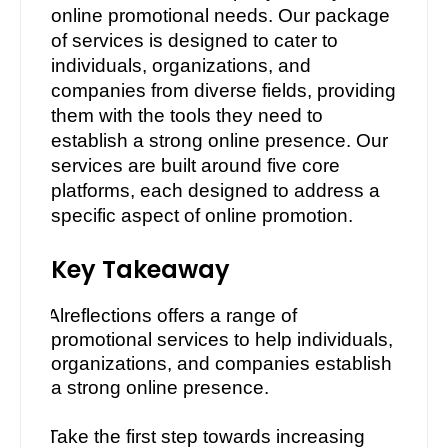
online promotional needs. Our package
of services is designed to cater to
individuals, organizations, and
companies from diverse fields, providing
them with the tools they need to
establish a strong online presence. Our
services are built around five core
platforms, each designed to address a
specific aspect of online promotion.
Key Takeaway
·
Alreflections offers a range of
promotional services to help individuals,
organizations, and companies establish
a strong online presence.
·
Take the first step towards increasing