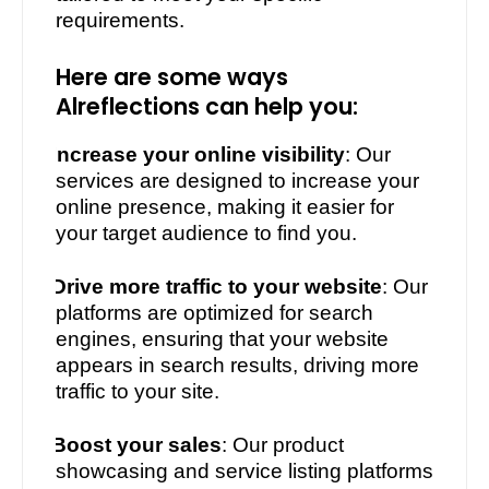
requirements.
Here are some ways
Alreflections can help you:
·
Increase your online visibility
: Our
services are designed to increase your
online presence, making it easier for
your target audience to find you.
·
Drive more traffic to your website
: Our
platforms are optimized for search
engines, ensuring that your website
appears in search results, driving more
traffic to your site.
·
Boost your sales
: Our product
showcasing and service listing platforms