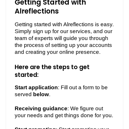
Getting Started with
Alreflections
Getting started with Alreflections is easy.
Simply sign up for our services, and our
team of experts will guide you through
the process of setting up your accounts
and creating your online presence.
Here are the steps to get
started:
1.
Start application
: Fill out a form to be
served
below
.
2.
Receiving guidance
: We figure out
your needs and get things done for you.