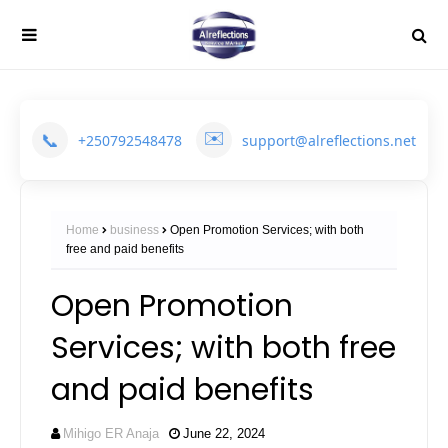
✉️
📞
+250792548478
support@alreflections.net
Home
business
Open Promotion Services; with both
free and paid benefits
Open Promotion
Services; with both free
and paid benefits
Mihigo ER Anaja
June 22, 2024