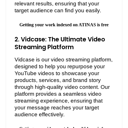
relevant results, ensuring that your
target audience can find you easily.
Getting your work indexed on ATINAS is free
2. Vidcase: The Ultimate Video
Streaming Platform
Vidcase is our video streaming platform,
designed to help you repurpose your
YouTube videos to showcase your
products, services, and brand story
through high-quality video content. Our
platform provides a seamless video
streaming experience, ensuring that
your message reaches your target
audience effectively.