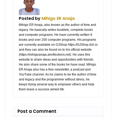
Posted by
Mihigo ER Anaja
Mihigo ER Anaja, also known as the author of time and
legacy. He basically writes booklets, complete books
and computer programs. He have currently written 9
books and over 200 computer programs. His programs
are currently available on GJShop https://GJShop.itch.io
and they can also be found on to his official website
(https://mihigoanaja.alreflections.net). He uses this
website to share ideas and opportunities with friends.
He also share some of the books he have read. Mihigo
ER Anaja also has a free newsletter, a podcast and
YouTube channel. As he claims to be the author of time
and legacy and the programmer without stress, he
keeps trying several way to empower others and help
them leave a success aimed life.
Post a Comment