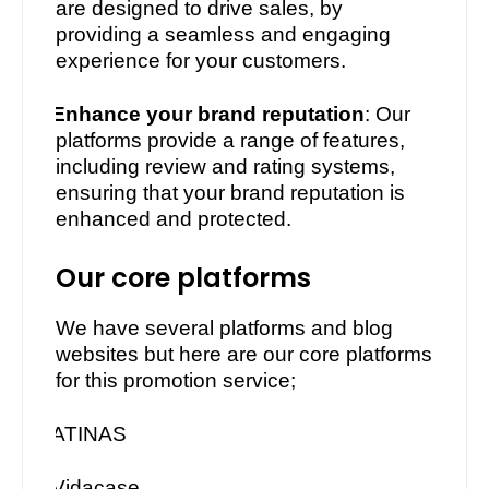
are designed to drive sales, by
providing a seamless and engaging
experience for your customers.
·
Enhance your brand reputation
: Our
platforms provide a range of features,
including review and rating systems,
ensuring that your brand reputation is
enhanced and protected.
Our core platforms
We have several platforms and blog
websites but here are our core platforms
for this promotion service;
·
ATINAS
·
Vidacase