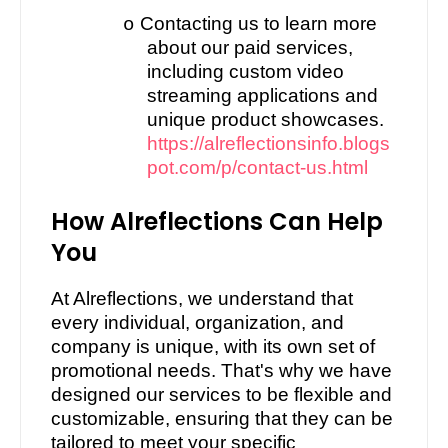
Contacting us to learn more
o
about our paid services,
including custom video
streaming applications and
unique product showcases.
https://alreflectionsinfo.blogs
pot.com/p/contact-us.html
How Alreflections Can Help
You
At Alreflections, we understand that
every individual, organization, and
company is unique, with its own set of
promotional needs. That's why we have
designed our services to be flexible and
customizable, ensuring that they can be
tailored to meet your specific