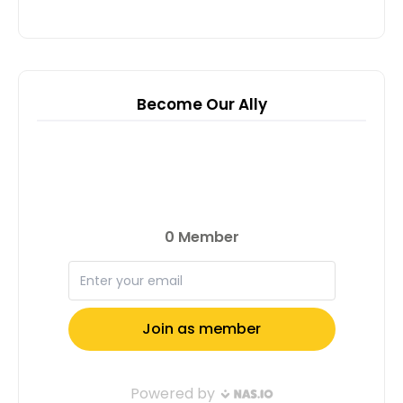
Become Our Ally