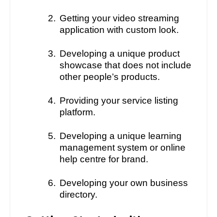
2.
Getting your video streaming
application with custom look.
3.
Developing a unique product
showcase that does not include
other people’s products.
4.
Providing your service listing
platform.
5.
Developing a unique learning
management system or online
help centre for brand.
6.
Developing your own business
directory.