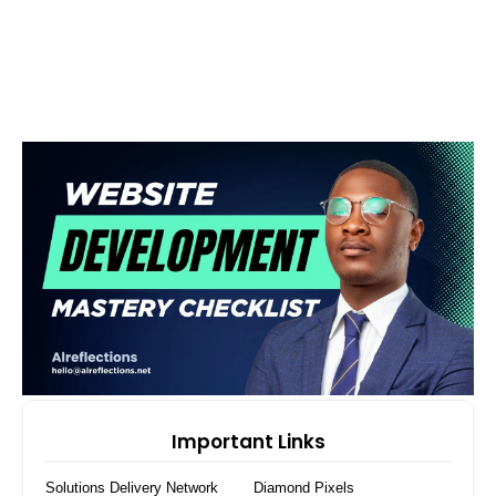
Important Links
Solutions Delivery Network
Diamond Pixels