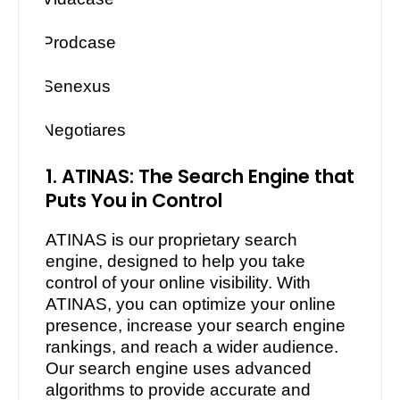
·
Prodcase
·
Senexus
·
Negotiares
1. ATINAS: The Search Engine that
Puts You in Control
ATINAS is our proprietary search
engine, designed to help you take
control of your online visibility. With
ATINAS, you can optimize your online
presence, increase your search engine
rankings, and reach a wider audience.
Our search engine uses advanced
algorithms to provide accurate and