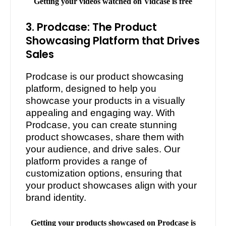
Getting your videos watched on Vidcase is free
3. Prodcase: The Product
Showcasing Platform that Drives
Sales
Prodcase is our product showcasing
platform, designed to help you
showcase your products in a visually
appealing and engaging way. With
Prodcase, you can create stunning
product showcases, share them with
your audience, and drive sales. Our
platform provides a range of
customization options, ensuring that
your product showcases align with your
brand identity.
Getting your products showcased on Prodcase is