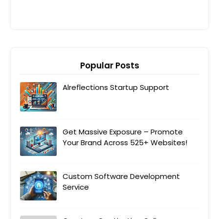
Popular Posts
Alreflections Startup Support
Get Massive Exposure – Promote
Your Brand Across 525+ Websites!
Custom Software Development
Service