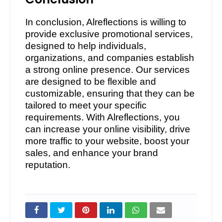
In conclusion, Alreflections is willing to
provide exclusive promotional services,
designed to help individuals,
organizations, and companies establish
a strong online presence. Our services
are designed to be flexible and
customizable, ensuring that they can be
tailored to meet your specific
requirements. With Alreflections, you
can increase your online visibility, drive
more traffic to your website, boost your
sales, and enhance your brand
reputation.