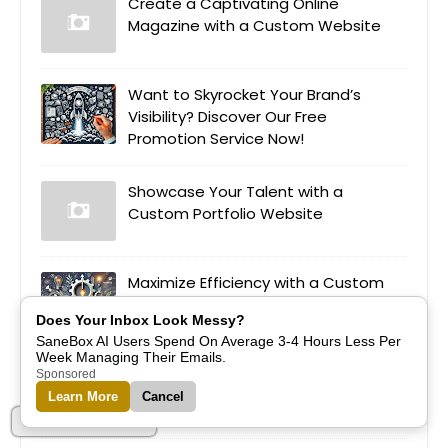
Create a Captivating Online
Magazine with a Custom Website
Want to Skyrocket Your Brand’s
Visibility? Discover Our Free
Promotion Service Now!
Showcase Your Talent with a
Custom Portfolio Website
Maximize Efficiency with a Custom
Appointment Booking Website
Does Your Inbox Look Messy?
SaneBox AI Users Spend On Average 3-4 Hours Less Per
Week Managing Their Emails.
Empower Education Through a
Sponsored
Custom E-Learning Platform
Learn More
Cancel
Part of Alreflections